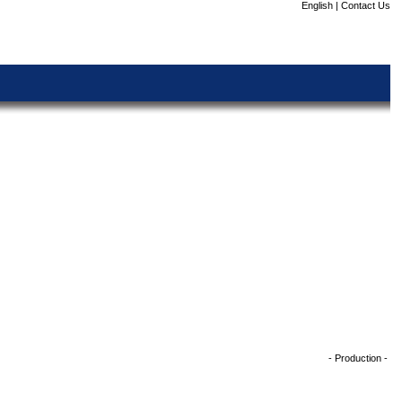
English
|
Contact Us
- Production -