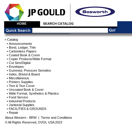
> Catalog
• Announcements
• Bond, Ledger, Thin
• Carbonless Papers
• Coated Book & Cover
• Copier Products/Wide Format
• Cut Size/Digital
• Envelopes
• Gummed, Pressure Sensitive
• Index, Bristol & Board
• Miscellaneous
• Printers Supplies
• Text & Text Cover
• Uncoated Book & Cover
• Wide Format, Synthetics & Plastics
• Food Service
• Industrial Products
• Janitorial Supplies
• FACILITIES & GROUNDS
• Repair
About Western - BRW
|
Terms and Conditions
© All Rights Reserved, OVOL USA 2023