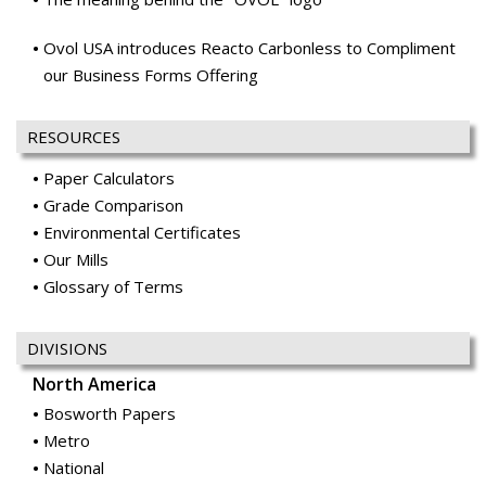
RESOURCES
Paper Calculators
Grade Comparison
Environmental Certificates
Our Mills
Glossary of Terms
DIVISIONS
North America
Bosworth Papers
Metro
National
Ocean Paper
Office Papers
Price & Pierce
Publishing & Catalog