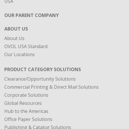
ABOUT US
About Us
OVOL USA Standard
Our Locations
PRODUCT CATEGORY SOLUTIONS
Clearance/Opportunity Solutions
Commercial Printing & Direct Mail Solutions
Corporate Solutions
Global Resources
Hub to the Americas
Office Paper Solutions
Publishing & Catalog Solutions
Specialty Materials
DIVISIONS