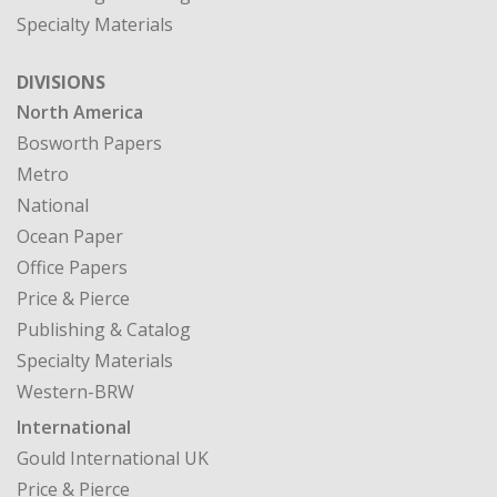
North America
Bosworth Papers
Metro
National
Ocean Paper
Office Papers
Price & Pierce
Publishing & Catalog
Specialty Materials
Western-BRW
International
Gould International UK
Price & Pierce
CASE STUDIES
MY ACCOUNT