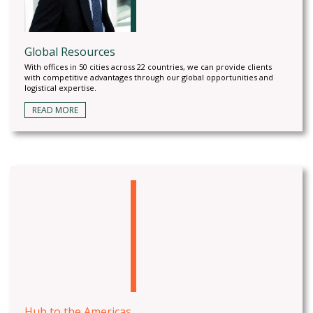
Global Resources
With offices in 50 cities across 22 countries, we can provide clients
with competitive advantages through our global opportunities and
logistical expertise.
READ MORE
Hub to the Americas