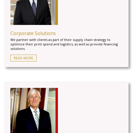
Corporate Solutions
We partner with clients as part of their supply chain strategy to
optimize their print spend and logistics, as well as provide financing
solutions.
READ MORE