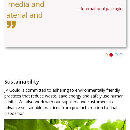
– International packaging company
Sustainability
JP Gould is committed to adhering to environmentally friendly
practices that reduce waste, save energy and safely use human
capital. We also work with our suppliers and customers to
advance sustainable practices from product creation to final
disposition.