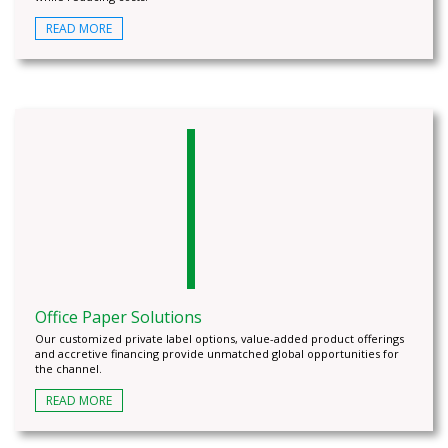
READ MORE
Office Paper Solutions
Our customized private label options, value-added product offerings
and accretive financing provide unmatched global opportunities for
the channel.
READ MORE