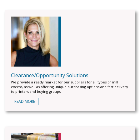
Clearance/Opportunity Solutions
We provide a ready market for our suppliers for all types of mill
excess, as well as offering unique purchasing options and fast delivery
to printers and buying groups.
READ MORE