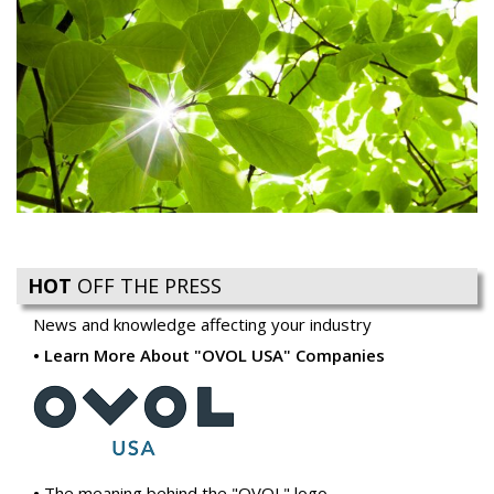
HOT
OFF THE PRESS
News and knowledge affecting your industry
Learn More About "OVOL USA" Companies
The meaning behind the "OVOL" logo
Ovol USA introduces Reacto Carbonless to Compliment
our Business Forms Offering