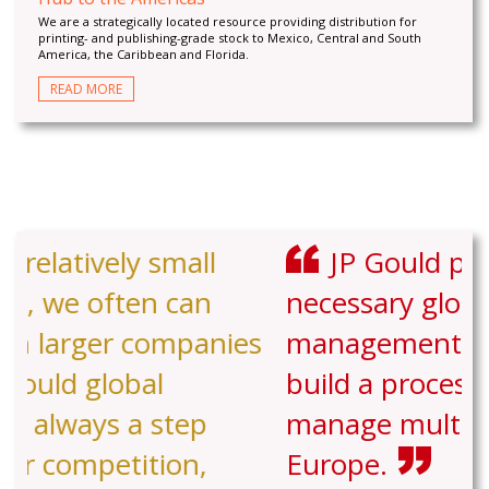
We are a strategically located resource providing distribution for
printing- and publishing-grade stock to Mexico, Central and South
America, the Caribbean and Florida.
READ MORE
JP Gould provided the
necessary global experience and
management support to help us
build a process to stock and
manage multiple facilities in
Europe.