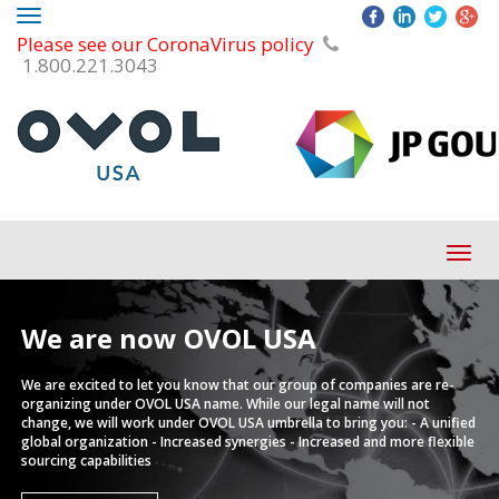
Toggle
Please see our CoronaVirus policy
navigation
1.800.221.3043
Tog
navi
We are now
OVOL USA
We are excited to let you know that our group of companies are re-
organizing under OVOL USA name.
While our legal name will not
change, we will work under OVOL USA umbrella to bring you:
- A unified
global organization
- Increased synergies
- Increased and more flexible
sourcing capabilities