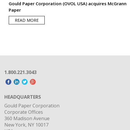
1.800.221.3043
HEADQUARTERS
Gould Paper Corporation
Corporate Offices
360 Madison Avenue
New York, NY 10017
USA
OUR PARENT COMPANY