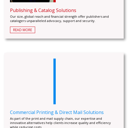
Publishing & Catalog Solutions
Our size, global reach and financial strength offer publishers and
catalogers unparalleled advocacy, support and security.
READ MORE
Commercial Printing & Direct Mail Solutions
As part of the print and mail supply chain, our expertise and
innovative alternatives help clients increase quality and efficiency
while reducing costs.