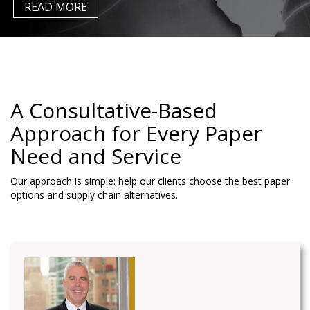
READ MORE
A Consultative-Based
Approach for Every Paper
Need
and Service
Our approach is simple: help our clients choose the best paper
options and supply chain alternatives.