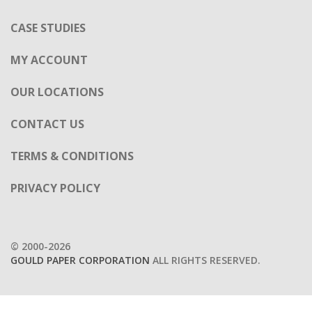
OUR LOCATIONS
CONTACT US
TERMS & CONDITIONS
PRIVACY POLICY
© 2000-2026
GOULD PAPER CORPORATION
ALL RIGHTS RESERVED.