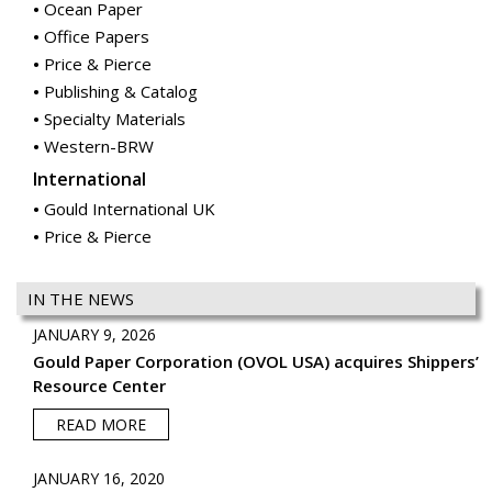
Specialty Materials
Western-BRW
International
Gould International UK
Price & Pierce
IN THE NEWS
JANUARY 9, 2026
Gould Paper Corporation (OVOL USA) acquires Shippers’
Resource Center
READ MORE
JANUARY 16, 2020
Gould Paper Corporation (OVOL USA) acquires McGrann
Paper
READ MORE