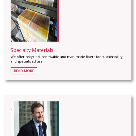
Specialty Materials
We offer recycled, renewable and man-made fibers for sustainability
and specialized use.
READ MORE