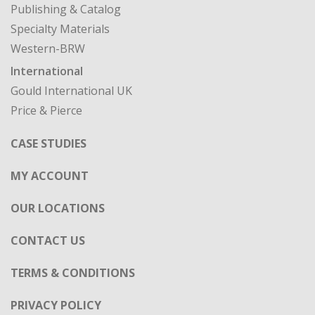
Publishing & Catalog
Specialty Materials
Western-BRW
International
Gould International UK
Price & Pierce
CASE STUDIES
MY ACCOUNT
OUR LOCATIONS
CONTACT US
TERMS & CONDITIONS
PRIVACY POLICY