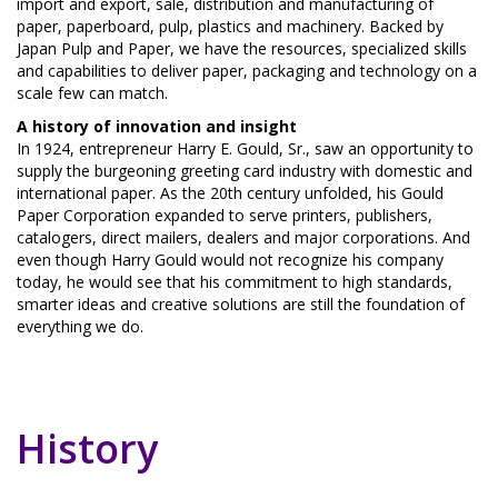
import and export, sale, distribution and manufacturing of
paper, paperboard, pulp, plastics and machinery. Backed by
Japan Pulp and Paper, we have the resources, specialized skills
and capabilities to deliver paper, packaging and technology on a
scale few can match.
A history of innovation and insight
In 1924, entrepreneur Harry E. Gould, Sr., saw an opportunity to
supply the burgeoning greeting card industry with domestic and
international paper. As the 20th century unfolded, his Gould
Paper Corporation expanded to serve printers, publishers,
catalogers, direct mailers, dealers and major corporations. And
even though Harry Gould would not recognize his company
today, he would see that his commitment to high standards,
smarter ideas and creative solutions are still the foundation of
everything we do.
History