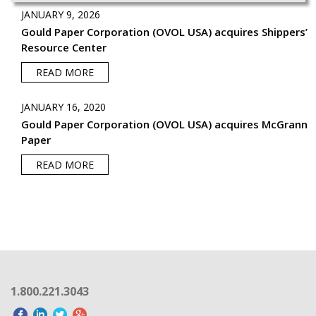
JANUARY 9, 2026
Gould Paper Corporation (OVOL USA) acquires Shippers’
Resource Center
READ MORE
JANUARY 16, 2020
Gould Paper Corporation (OVOL USA) acquires McGrann
Paper
READ MORE
1.800.221.3043