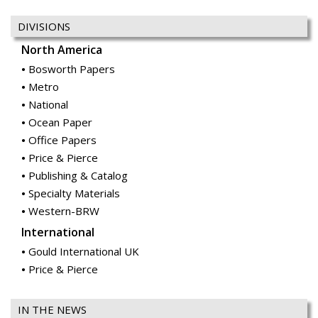
DIVISIONS
North America
Bosworth Papers
Metro
National
Ocean Paper
Office Papers
Price & Pierce
Publishing & Catalog
Specialty Materials
Western-BRW
International
Gould International UK
Price & Pierce
IN THE NEWS