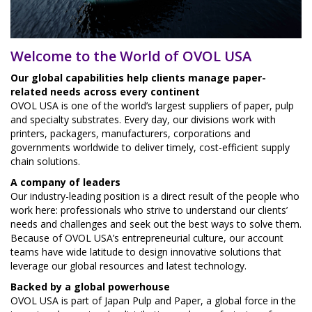
Welcome to the World of OVOL USA
Our global capabilities help clients manage paper-
related needs across every continent
OVOL USA is one of the world’s largest suppliers of paper, pulp
and specialty substrates. Every day, our divisions work with
printers, packagers, manufacturers, corporations and
governments worldwide to deliver timely, cost-efficient supply
chain solutions.
A company of leaders
Our industry-leading position is a direct result of the people who
work here: professionals who strive to understand our clients’
needs and challenges and seek out the best ways to solve them.
Because of OVOL USA’s entrepreneurial culture, our account
teams have wide latitude to design innovative solutions that
leverage our global resources and latest technology.
Backed by a global powerhouse
OVOL USA is part of Japan Pulp and Paper, a global force in the