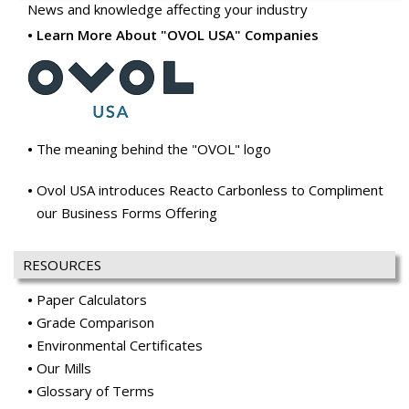
News and knowledge affecting your industry
Learn More About "OVOL USA" Companies
The meaning behind the "OVOL" logo
Ovol USA introduces Reacto Carbonless to Compliment
our Business Forms Offering
RESOURCES
Paper Calculators
Grade Comparison
Environmental Certificates
Our Mills
Glossary of Terms