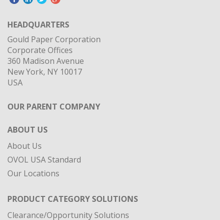
HEADQUARTERS
Gould Paper Corporation
Corporate Offices
360 Madison Avenue
New York, NY 10017
USA
OUR PARENT COMPANY
ABOUT US
About Us
OVOL USA Standard
Our Locations
PRODUCT CATEGORY SOLUTIONS
Clearance/Opportunity Solutions