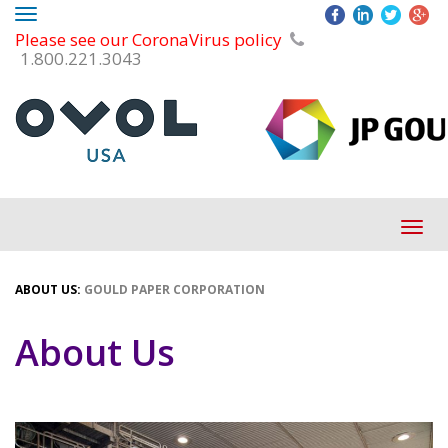
Toggle
Please see our CoronaVirus policy
navigation
1.800.221.3043
Tog
navi
ABOUT US:
GOULD PAPER CORPORATION
About Us