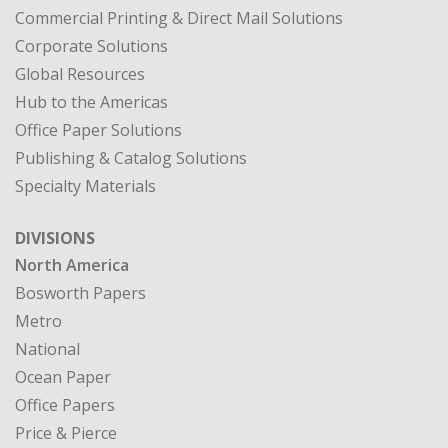
Commercial Printing & Direct Mail Solutions
Corporate Solutions
Global Resources
Hub to the Americas
Office Paper Solutions
Publishing & Catalog Solutions
Specialty Materials
DIVISIONS
North America
Bosworth Papers
Metro
National
Ocean Paper
Office Papers
Price & Pierce