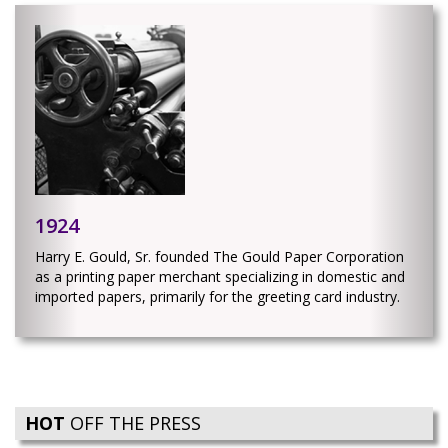
1924
Harry E. Gould, Sr. founded The Gould Paper Corporation
as a printing paper merchant specializing in domestic and
imported papers, primarily for the greeting card industry.
HOT
OFF THE PRESS