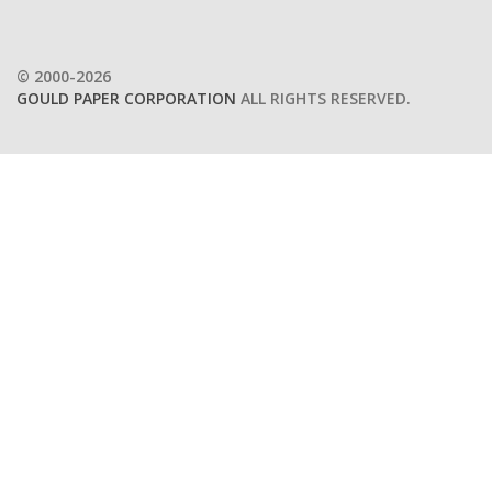
© 2000-2026
GOULD PAPER CORPORATION
ALL RIGHTS RESERVED.