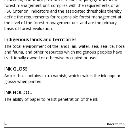
forest management unit complies with the requirements of an
FSC Criterion. Indicators and the associated thresholds thereby
define the requirements for responsible forest management at
the level of the forest management unit and are the primary
basis of forest evaluation.
Indigenous lands and territories
The total environment of the lands, air, water, sea, sea-ice, flora
and fauna, and other resources which indigenous peoples have
traditionally owned or otherwise occupied or used.
INK GLOSS
An ink that contains extra varnish, which makes the ink appear
glossy when printed
INK HOLDOUT
The ability of paper to resist penetration of the ink
L
Back to top