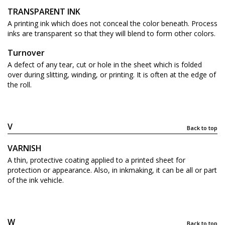
TRANSPARENT INK
A printing ink which does not conceal the color beneath. Process
inks are transparent so that they will blend to form other colors.
Turnover
A defect of any tear, cut or hole in the sheet which is folded
over during slitting, winding, or printing. It is often at the edge of
the roll.
V
Back to top
VARNISH
A thin, protective coating applied to a printed sheet for
protection or appearance. Also, in inkmaking, it can be all or part
of the ink vehicle.
W
Back to top