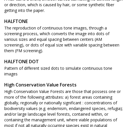
or direction, which is caused by hair, or some synthetic fiber
getting into the paper.
HALFTONE
The reproduction of continuous tone images, through a
screening process, which converts the image into dots of
various sizes and equal spacing between centers (AM
screening), or dots of equal size with variable spacing between
them (FM screening).
HALFTONE DOT
Pattern of different sized dots to simulate continuous tone
images
High Conservation Value Forests
High Conservation Value Forests are those that possess one or
more of the following attributes: a) forest areas containing
globally, regionally or nationally significant : concentrations of
biodiversity values (e.g. endemism, endangered species, refugia);
and/or large landscape level forests, contained within, or
containing the management unit, where viable populations of
most if not all naturally occurring species exist in natural