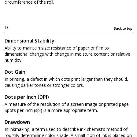
circumference of the roll.
D
Back to top
Dimensional Stability
Ability to maintain size; resistance of paper or film to
dimensional change with change in moisture content or relative
humidity.
Dot Gain
In printing, a defect in which dots print larger than they should,
causing darker tones or stronger colors.
Dots per Inch (DPI)
A measure of the resolution of a screen image or printed page.
Spots per inch (spi) is a more appropriate term.
Drawdown
In inkmaking, a term used to describe ink chemist’s method of
roughly determining color shade. A small glob of ink is placed on