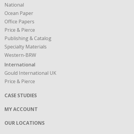
National
Ocean Paper
Office Papers
Price & Pierce
Publishing & Catalog
Specialty Materials
Western-BRW
International
Gould International UK
Price & Pierce
CASE STUDIES
MY ACCOUNT
OUR LOCATIONS