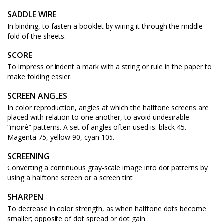
SADDLE WIRE
In binding, to fasten a booklet by wiring it through the middle
fold of the sheets.
SCORE
To impress or indent a mark with a string or rule in the paper to
make folding easier.
SCREEN ANGLES
In color reproduction, angles at which the halftone screens are
placed with relation to one another, to avoid undesirable
“moirè” patterns. A set of angles often used is: black 45.
Magenta 75, yellow 90, cyan 105.
SCREENING
Converting a continuous gray-scale image into dot patterns by
using a halftone screen or a screen tint
SHARPEN
To decrease in color strength, as when halftone dots become
smaller; opposite of dot spread or dot gain.