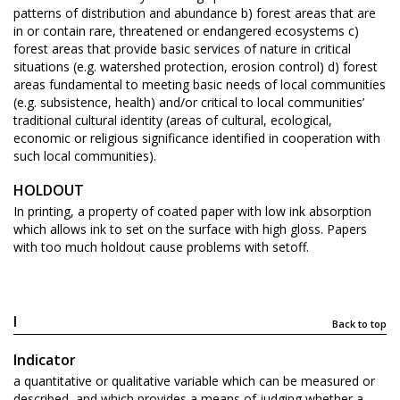
patterns of distribution and abundance b) forest areas that are
in or contain rare, threatened or endangered ecosystems c)
forest areas that provide basic services of nature in critical
situations (e.g. watershed protection, erosion control) d) forest
areas fundamental to meeting basic needs of local communities
(e.g. subsistence, health) and/or critical to local communities’
traditional cultural identity (areas of cultural, ecological,
economic or religious significance identified in cooperation with
such local communities).
HOLDOUT
In printing, a property of coated paper with low ink absorption
which allows ink to set on the surface with high gloss. Papers
with too much holdout cause problems with setoff.
I
Back to top
Indicator
a quantitative or qualitative variable which can be measured or
described, and which provides a means of judging whether a