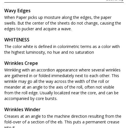
Wavy Edges
When Paper picks up moisture along the edges, the paper
swells. But the center of the sheets do not change, causing the
edges to pucker and acquire a wave.
WHITENESS
The color white is defined in colorimetric terms as a color with
the highest luminosity, no hue and no saturation
Wrinkles Crepe
Wrinkling with an accordion appearance where several wrinkles
are gathered in or folded immediately next to each other. This
wrinkle may go all the way across the width of the roll or
meander at an angle to the axis of the roll, often not visible
from the roll edge. Usually localized near the core, and can be
accompanied by core bursts.
Wrinkles Winder
Creases at an angle to the machine direction resulting from the
fold-over of a section of the eb. This puts a permanent crease
into it.