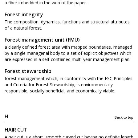
a fiber imbedded in the web of the paper.
Forest integrity
The composition, dynamics, functions and structural attributes
of a natural forest.
Forest management unit (FMU)
a clearly defined forest area with mapped boundaries, managed
by a single managerial body to a set of explicit objectives which
are expressed in a self-contained multi-year management plan.
Forest stewardship
forest management which, in conformity with the FSC Principles
and Criteria for Forest Stewardship, is environmentally
responsible, socially beneficial, and economically viable.
H
Back to top
HAIR CUT
A hair cut is a short, smooth curved cut having no definite length