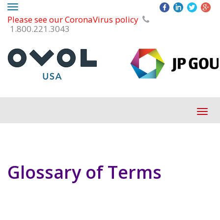
Toggle
Please see our CoronaVirus policy
navigation
1.800.221.3043
Tog
navi
Glossary of Terms