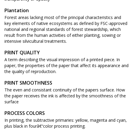
Plantation
Forest areas lacking most of the principal characteristics and
key elements of native ecosystems as defined by FSC-approved
national and regional standards of forest stewardship, which
result from the human activities of either planting, sowing or
intensive silvicultural treatments.
PRINT QUALITY
A term describing the visual impression of a printed piece. In
paper, the properties of the paper that affect its appearance and
the quality of reproduction.
PRINT SMOOTHNESS
The even and consistant continuity of the papers surface. How
the paper receives the ink is affected by the smoothness of the
surface
PROCESS COLORS
In printing, the subtractive primaries: yellow, magenta and cyan,
plus black in fourâ€“color process printing.