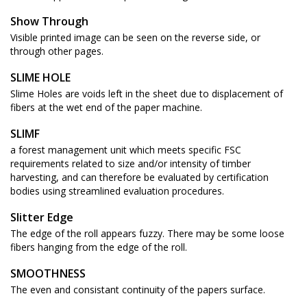
Show Through
Visible printed image can be seen on the reverse side, or
through other pages.
SLIME HOLE
Slime Holes are voids left in the sheet due to displacement of
fibers at the wet end of the paper machine.
SLIMF
a forest management unit which meets specific FSC
requirements related to size and/or intensity of timber
harvesting, and can therefore be evaluated by certification
bodies using streamlined evaluation procedures.
Slitter Edge
The edge of the roll appears fuzzy. There may be some loose
fibers hanging from the edge of the roll.
SMOOTHNESS
The even and consistant continuity of the papers surface.