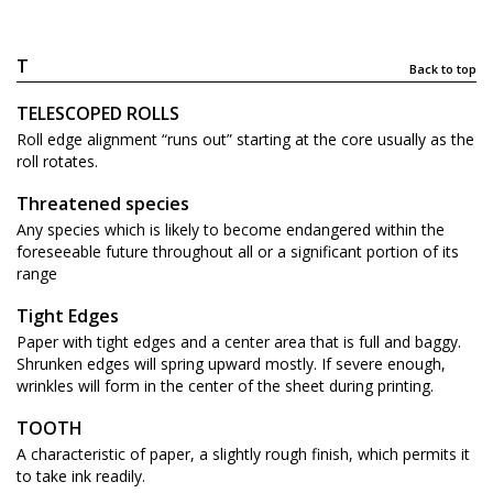
T
Back to top
TELESCOPED ROLLS
Roll edge alignment “runs out” starting at the core usually as the
roll rotates.
Threatened species
Any species which is likely to become endangered within the
foreseeable future throughout all or a significant portion of its
range
Tight Edges
Paper with tight edges and a center area that is full and baggy.
Shrunken edges will spring upward mostly. If severe enough,
wrinkles will form in the center of the sheet during printing.
TOOTH
A characteristic of paper, a slightly rough finish, which permits it
to take ink readily.