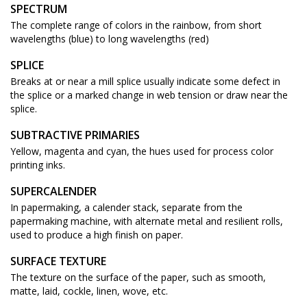
SPECTRUM
The complete range of colors in the rainbow, from short
wavelengths (blue) to long wavelengths (red)
SPLICE
Breaks at or near a mill splice usually indicate some defect in
the splice or a marked change in web tension or draw near the
splice.
SUBTRACTIVE PRIMARIES
Yellow, magenta and cyan, the hues used for process color
printing inks.
SUPERCALENDER
In papermaking, a calender stack, separate from the
papermaking machine, with alternate metal and resilient rolls,
used to produce a high finish on paper.
SURFACE TEXTURE
The texture on the surface of the paper, such as smooth,
matte, laid, cockle, linen, wove, etc.