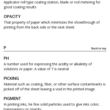
Applicator roll type coating station, blade or rod metering for
good coating results
OPACITY
That property of paper which minimizes the showthrough of
printing from the back side or the next sheet.
P
Back to top
PH
A number used for expressing the acidity or alkalinity of
solutions or paper. A value of 7 is neutral
PICKING
Material such as coating, fiber, or other surface contaminants is
picked off of the sheet leaving a void in the printed image.
PIGMENT
In printing inks, he fine solid particles used to give inks color,
transparency or opacity