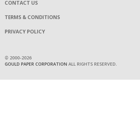
CONTACT US
TERMS & CONDITIONS
PRIVACY POLICY
© 2000-2026
GOULD PAPER CORPORATION
ALL RIGHTS RESERVED.