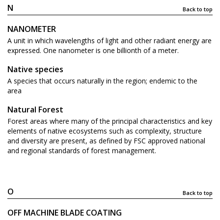
N
Back to top
NANOMETER
A unit in which wavelengths of light and other radiant energy are
expressed. One nanometer is one billionth of a meter.
Native species
A species that occurs naturally in the region; endemic to the
area
Natural Forest
Forest areas where many of the principal characteristics and key
elements of native ecosystems such as complexity, structure
and diversity are present, as defined by FSC approved national
and regional standards of forest management.
O
Back to top
OFF MACHINE BLADE COATING