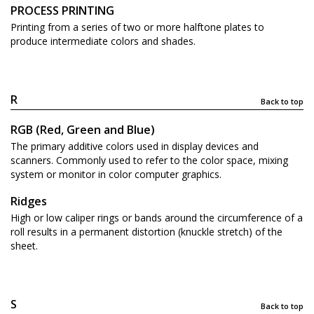
PROCESS PRINTING
Printing from a series of two or more halftone plates to
produce intermediate colors and shades.
R
Back to top
RGB (Red, Green and Blue)
The primary additive colors used in display devices and
scanners. Commonly used to refer to the color space, mixing
system or monitor in color computer graphics.
Ridges
High or low caliper rings or bands around the circumference of a
roll results in a permanent distortion (knuckle stretch) of the
sheet.
S
Back to top