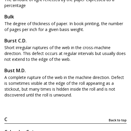
percentage
Bulk
The degree of thickness of paper. In book printing, the number
of pages per inch for a given basis weight.
Burst C.D.
Short irregular ruptures of the web in the cross-machine
direction. This defect occurs at regular intervals but usually does
not extend to the edge of the web.
Bust M.D.
A complete rupture of the web in the machine direction. Defect
is sometimes visible at the edge of the roll appearing as a
stickout, but many times is hidden inside the roll and is not
discovered until the roll is unwound.
C
Back to top