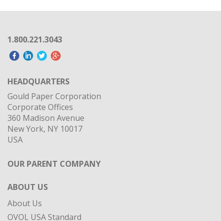
1.800.221.3043
HEADQUARTERS
Gould Paper Corporation
Corporate Offices
360 Madison Avenue
New York, NY 10017
USA
OUR PARENT COMPANY
ABOUT US
About Us
OVOL USA Standard