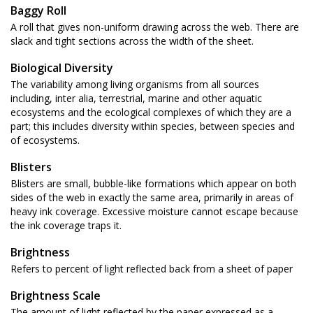
Baggy Roll
A roll that gives non-uniform drawing across the web. There are
slack and tight sections across the width of the sheet.
Biological Diversity
The variability among living organisms from all sources
including, inter alia, terrestrial, marine and other aquatic
ecosystems and the ecological complexes of which they are a
part; this includes diversity within species, between species and
of ecosystems.
Blisters
Blisters are small, bubble-like formations which appear on both
sides of the web in exactly the same area, primarily in areas of
heavy ink coverage. Excessive moisture cannot escape because
the ink coverage traps it.
Brightness
Refers to percent of light reflected back from a sheet of paper
Brightness Scale
The amount of light reflected by the paper expressed as a