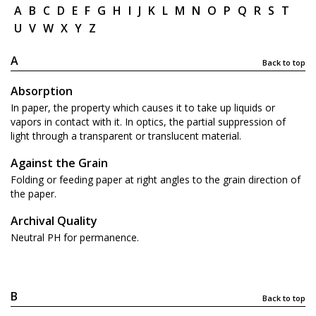
A
B
C
D
E
F
G
H
I
J
K
L
M
N
O
P
Q
R
S
T
U
V
W
X
Y
Z
A
Back to top
Absorption
In paper, the property which causes it to take up liquids or
vapors in contact with it. In optics, the partial suppression of
light through a transparent or translucent material.
Against the Grain
Folding or feeding paper at right angles to the grain direction of
the paper.
Archival Quality
Neutral PH for permanence.
B
Back to top