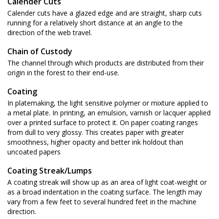
Calender Cuts
Calender cuts have a glazed edge and are straight, sharp cuts
running for a relatively short distance at an angle to the
direction of the web travel.
Chain of Custody
The channel through which products are distributed from their
origin in the forest to their end-use.
Coating
In platemaking, the light sensitive polymer or mixture applied to
a metal plate. In printing, an emulsion, varnish or lacquer applied
over a printed surface to protect it. On paper coating ranges
from dull to very glossy. This creates paper with greater
smoothness, higher opacity and better ink holdout than
uncoated papers
Coating Streak/Lumps
A coating streak will show up as an area of light coat-weight or
as a broad indentation in the coating surface. The length may
vary from a few feet to several hundred feet in the machine
direction.