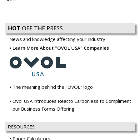
HOT
OFF THE PRESS
News and knowledge affecting your industry
Learn More About "OVOL USA" Companies
The meaning behind the "OVOL" logo
Ovol USA introduces Reacto Carbonless to Compliment
our Business Forms Offering
RESOURCES
Paper Calculators