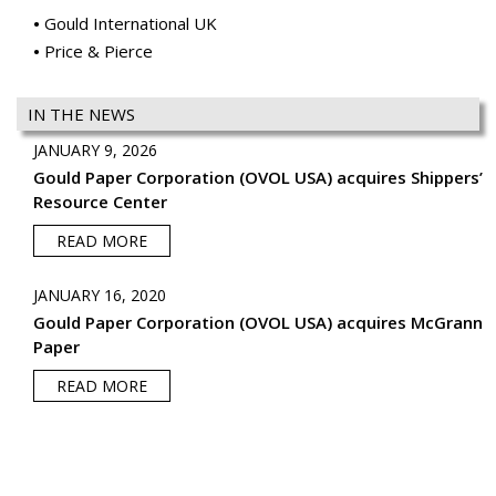
Gould International UK
Price & Pierce
IN THE NEWS
JANUARY 9, 2026
Gould Paper Corporation (OVOL USA) acquires Shippers’
Resource Center
READ MORE
JANUARY 16, 2020
Gould Paper Corporation (OVOL USA) acquires McGrann
Paper
READ MORE