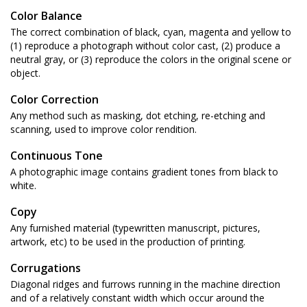
Color Balance
The correct combination of black, cyan, magenta and yellow to
(1) reproduce a photograph without color cast, (2) produce a
neutral gray, or (3) reproduce the colors in the original scene or
object.
Color Correction
Any method such as masking, dot etching, re-etching and
scanning, used to improve color rendition.
Continuous Tone
A photographic image contains gradient tones from black to
white.
Copy
Any furnished material (typewritten manuscript, pictures,
artwork, etc) to be used in the production of printing.
Corrugations
Diagonal ridges and furrows running in the machine direction
and of a relatively constant width which occur around the