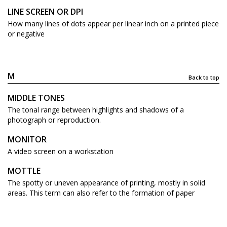
LINE SCREEN OR DPI
How many lines of dots appear per linear inch on a printed piece
or negative
M
Back to top
MIDDLE TONES
The tonal range between highlights and shadows of a
photograph or reproduction.
MONITOR
A video screen on a workstation
MOTTLE
The spotty or uneven appearance of printing, mostly in solid
areas. This term can also refer to the formation of paper