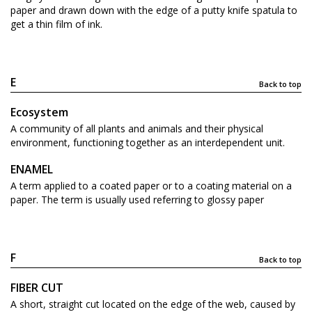
paper and drawn down with the edge of a putty knife spatula to
get a thin film of ink.
E
Back to top
Ecosystem
A community of all plants and animals and their physical
environment, functioning together as an interdependent unit.
ENAMEL
A term applied to a coated paper or to a coating material on a
paper. The term is usually used referring to glossy paper
F
Back to top
FIBER CUT
A short, straight cut located on the edge of the web, caused by