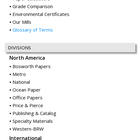
Grade Comparison
Environmental Certificates
Our Mills
Glossary of Terms
DIVISIONS
North America
Bosworth Papers
Metro
National
Ocean Paper
Office Papers
Price & Pierce
Publishing & Catalog
Specialty Materials
Western-BRW
International