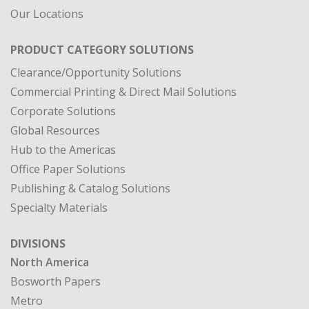
Our Locations
PRODUCT CATEGORY SOLUTIONS
Clearance/Opportunity Solutions
Commercial Printing & Direct Mail Solutions
Corporate Solutions
Global Resources
Hub to the Americas
Office Paper Solutions
Publishing & Catalog Solutions
Specialty Materials
DIVISIONS
North America
Bosworth Papers
Metro