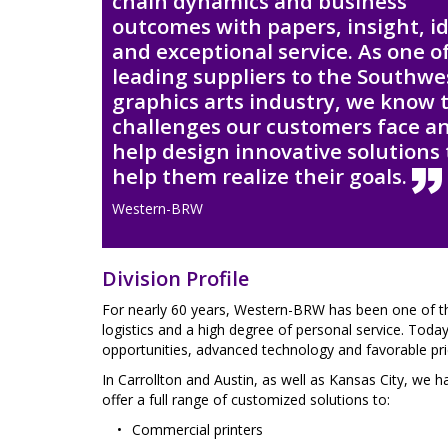
chain dynamics and business
outcomes with papers, insight, i
and exceptional service. As one o
leading suppliers to the Southwe
graphics arts industry, we know 
challenges our customers face a
help design innovative solutions 
help them realize their goals.
Western-BRW
Division Profile
For nearly 60 years, Western-BRW has been one of t
logistics and a high degree of personal service. Tod
opportunities, advanced technology and favorable pri
In Carrollton and Austin, as well as Kansas City, we 
offer a full range of customized solutions to:
Commercial printers