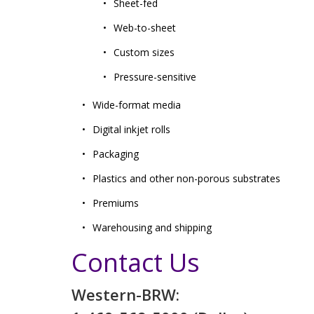
Sheet-fed
Web-to-sheet
Custom sizes
Pressure-sensitive
Wide-format media
Digital inkjet rolls
Packaging
Plastics and other non-porous substrates
Premiums
Warehousing and shipping
Contact Us
Western-BRW: