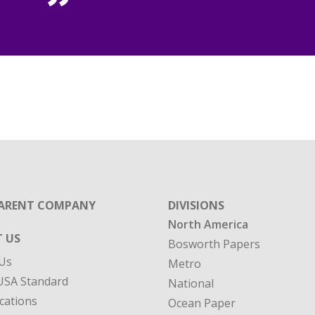
ARENT COMPANY
DIVISIONS
North America
 US
Bosworth Papers
Us
Metro
SA Standard
National
cations
Ocean Paper