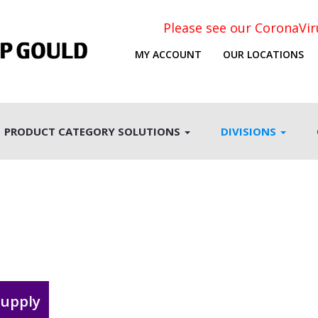
Please see our CoronaVi
MY ACCOUNT
OUR LOCATIONS
PRODUCT CATEGORY SOLUTIONS
DIVISIONS
supply