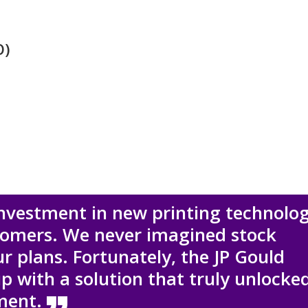
O)
investment in new printing technolo
stomers. We never imagined stock
ur plans. Fortunately, the JP Gould
with a solution that truly unlocke
tment.