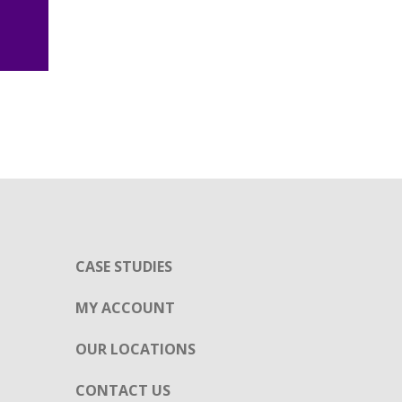
CASE STUDIES
MY ACCOUNT
OUR LOCATIONS
CONTACT US