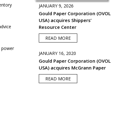
entory
JANUARY 9, 2026
Gould Paper Corporation (OVOL
USA) acquires Shippers’
advice
Resource Center
READ MORE
g power
JANUARY 16, 2020
Gould Paper Corporation (OVOL
USA) acquires McGrann Paper
READ MORE