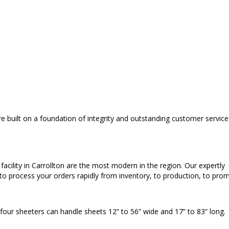
 built on a foundation of integrity and outstanding customer service
cility in Carrollton are the most modern in the region. Our expertly
o process your orders rapidly from inventory, to production, to pro
 four sheeters can handle sheets 12” to 56” wide and 17” to 83” long.