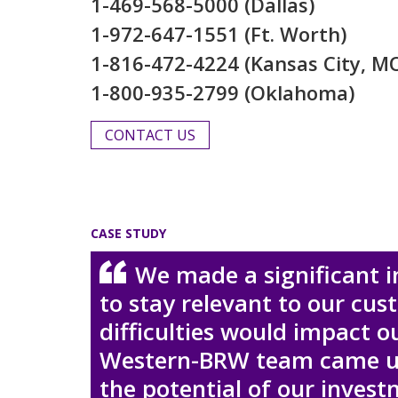
1-469-568-5000 (Dallas)
1-972-647-1551 (Ft. Worth)
1-816-472-4224 (Kansas City, M
1-800-935-2799 (Oklahoma)
CONTACT US
CASE STUDY
We made a significant 
to stay relevant to our cu
difficulties would impact o
Western-BRW team came up 
the potential of our inves