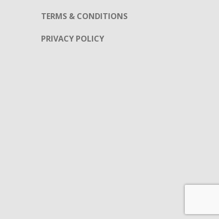
TERMS & CONDITIONS
PRIVACY POLICY