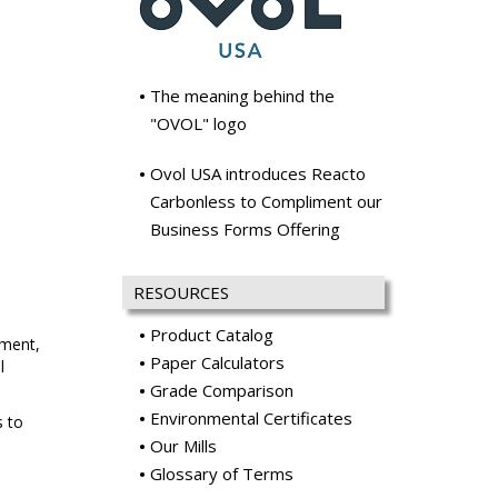
The meaning behind the
"OVOL" logo
Ovol USA introduces Reacto
Carbonless to Compliment our
Business Forms Offering
RESOURCES
Product Catalog
ement,
Paper Calculators
l
Grade Comparison
Environmental Certificates
s to
Our Mills
Glossary of Terms