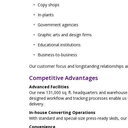
Copy shops
In-plants
Government agencies
Graphic arts and design firms
Educational institutions
Business-to-business
Our customer focus and longstanding relationships are
Competitive Advantages
Advanced Facilities
Our new 131,000 sq. ft. headquarters and warehouse fa
designed workflow and tracking processes enable us t
delivery.
In-house Converting Operations
With standard and special-size press-ready skids, our
Convenience