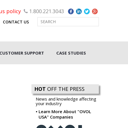
rus policy
1.800.221.3043
CONTACT US
CUSTOMER SUPPORT
CASE STUDIES
HOT
OFF THE PRESS
News and knowledge affecting
your industry
Learn More About "OVOL
USA" Companies