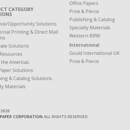
Office Papers
CT CATEGORY
Price & Pierce
IONS
Publishing & Catalog
nce/Opportunity Solutions
Specialty Materials
cial Printing & Direct Mail
Western-BRW
ons
International
ate Solutions
Gould International UK
 Resources
Price & Pierce
 the Americas
Paper Solutions
hing & Catalog Solutions
ty Materials
-2026
PAPER CORPORATION
ALL RIGHTS RESERVED.