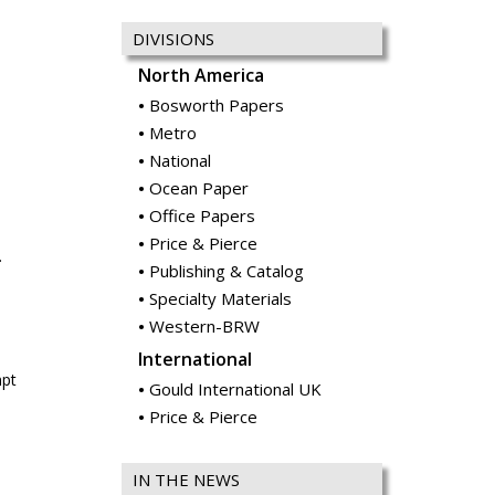
DIVISIONS
North America
Bosworth Papers
Metro
National
Ocean Paper
Office Papers
Price & Pierce
.
Publishing & Catalog
Specialty Materials
Western-BRW
International
mpt
Gould International UK
Price & Pierce
IN THE NEWS