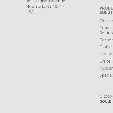
360 Madison Avenue
New York, NY 10017
PRODU
USA
SOLUT
Cleara
Commer
Soluti
Corpor
Global
Hub to
Office 
Publis
Special
© 2000
GOULD 