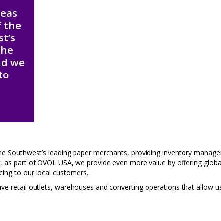
deas
f the
st’s
the
nd we
to
he Southwest’s leading paper merchants, providing inventory manag
ay, as part of OVOL USA, we provide even more value by offering globa
cing to our local customers.
have retail outlets, warehouses and converting operations that allow u