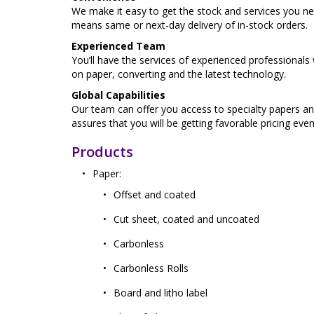
We make it easy to get the stock and services you n
means same or next-day delivery of in-stock orders.
Experienced Team
You’ll have the services of experienced professional
on paper, converting and the latest technology.
Global Capabilities
Our team can offer you access to specialty papers an
assures that you will be getting favorable pricing eve
Products
Paper:
Offset and coated
Cut sheet, coated and uncoated
Carbonless
Carbonless Rolls
Board and litho label