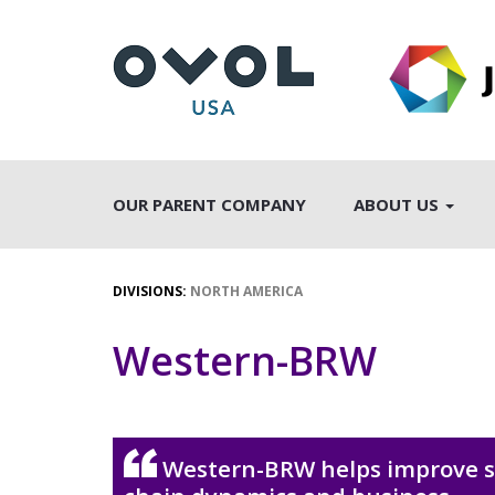
OUR PARENT COMPANY
ABOUT US
DIVISIONS:
NORTH AMERICA
Western-BRW
Western-BRW helps improve 