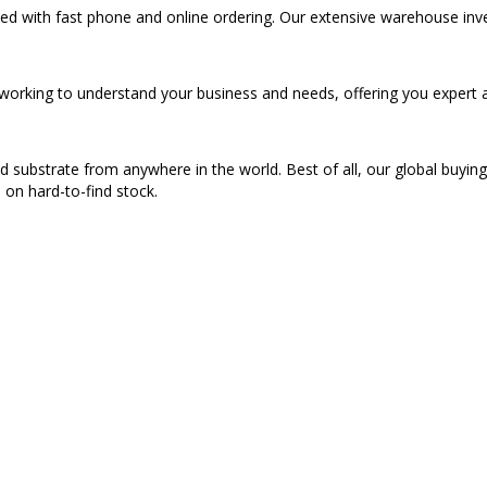
eed with fast phone and online ordering. Our extensive warehouse inv
s working to understand your business and needs, offering you expert 
d substrate from anywhere in the world. Best of all, our global buyin
n on hard-to-find stock.