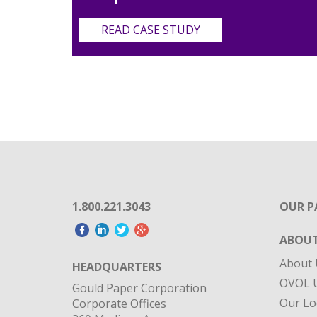
READ CASE STUDY
1.800.221.3043
OUR P
ABOUT
About 
HEADQUARTERS
OVOL U
Gould Paper Corporation
Our Lo
Corporate Offices