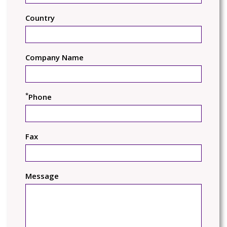
Country
Company Name
*
Phone
Fax
Message