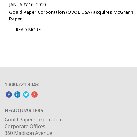
JANUARY 16, 2020
Gould Paper Corporation (OVOL USA) acquires McGrann
Paper
READ MORE
1.800.221.3043
HEADQUARTERS
Gould Paper Corporation
Corporate Offices
360 Madison Avenue