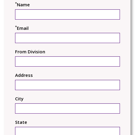
*
Name
*
Email
From Division
Address
City
State