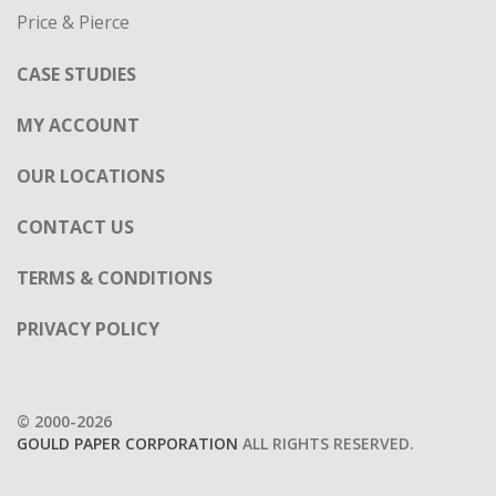
Price & Pierce
CASE STUDIES
MY ACCOUNT
OUR LOCATIONS
CONTACT US
TERMS & CONDITIONS
PRIVACY POLICY
© 2000-2026
GOULD PAPER CORPORATION
ALL RIGHTS RESERVED.