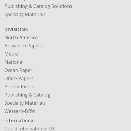
Publishing & Catalog Solutions
Specialty Materials
DIVISIONS
North America
Bosworth Papers
Metro
National
Ocean Paper
Office Papers
Price & Pierce
Publishing & Catalog
Specialty Materials
Western-BRW
International
Gould International UK