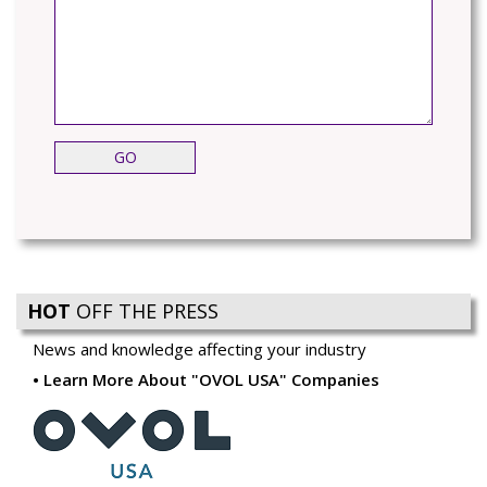
HOT
OFF THE PRESS
News and knowledge affecting your industry
Learn More About "OVOL USA" Companies