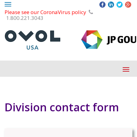
Toggle
Please see our CoronaVirus policy
navigation
1.800.221.3043
Tog
navi
Division contact form