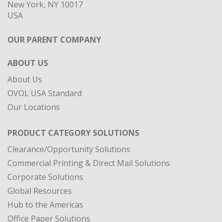
New York, NY 10017
USA
OUR PARENT COMPANY
ABOUT US
About Us
OVOL USA Standard
Our Locations
PRODUCT CATEGORY SOLUTIONS
Clearance/Opportunity Solutions
Commercial Printing & Direct Mail Solutions
Corporate Solutions
Global Resources
Hub to the Americas
Office Paper Solutions