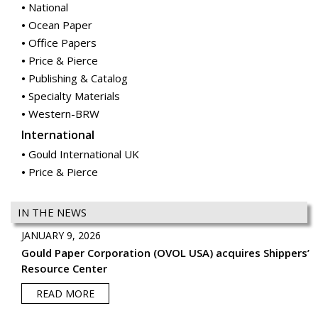
National
Ocean Paper
Office Papers
Price & Pierce
Publishing & Catalog
Specialty Materials
Western-BRW
International
Gould International UK
Price & Pierce
IN THE NEWS
JANUARY 9, 2026
Gould Paper Corporation (OVOL USA) acquires Shippers’
Resource Center
READ MORE