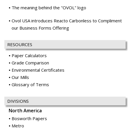
The meaning behind the "OVOL" logo
Ovol USA introduces Reacto Carbonless to Compliment
our Business Forms Offering
RESOURCES
Paper Calculators
Grade Comparison
Environmental Certificates
Our Mills
Glossary of Terms
DIVISIONS
North America
Bosworth Papers
Metro