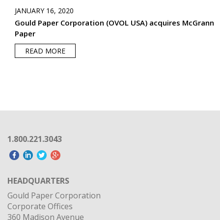
JANUARY 16, 2020
Gould Paper Corporation (OVOL USA) acquires McGrann
Paper
READ MORE
1.800.221.3043
HEADQUARTERS
Gould Paper Corporation
Corporate Offices
360 Madison Avenue