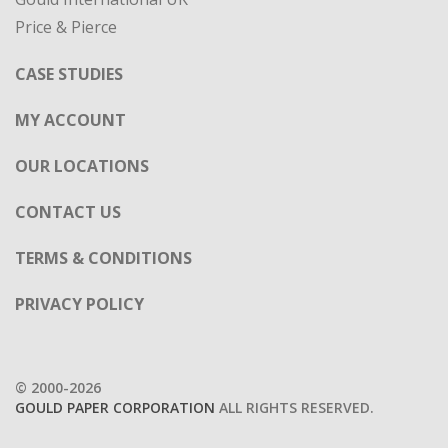
Price & Pierce
CASE STUDIES
MY ACCOUNT
OUR LOCATIONS
CONTACT US
TERMS & CONDITIONS
PRIVACY POLICY
© 2000-2026
GOULD PAPER CORPORATION
ALL RIGHTS RESERVED.