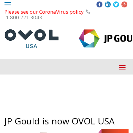
Toggle
Please see our CoronaVirus policy
navigation
1.800.221.3043
Tog
navi
JP Gould is now OVOL USA