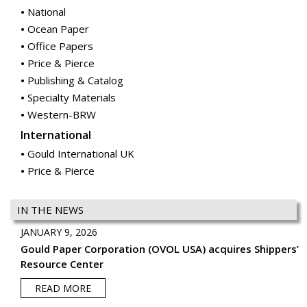
National
Ocean Paper
Office Papers
Price & Pierce
Publishing & Catalog
Specialty Materials
Western-BRW
International
Gould International UK
Price & Pierce
IN THE NEWS
JANUARY 9, 2026
Gould Paper Corporation (OVOL USA) acquires Shippers’
Resource Center
READ MORE