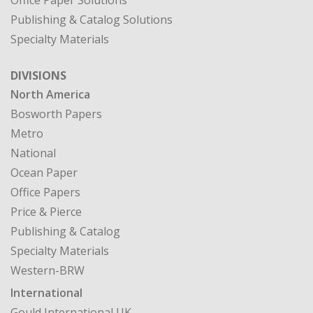
Office Paper Solutions
Publishing & Catalog Solutions
Specialty Materials
DIVISIONS
North America
Bosworth Papers
Metro
National
Ocean Paper
Office Papers
Price & Pierce
Publishing & Catalog
Specialty Materials
Western-BRW
International
Gould International UK