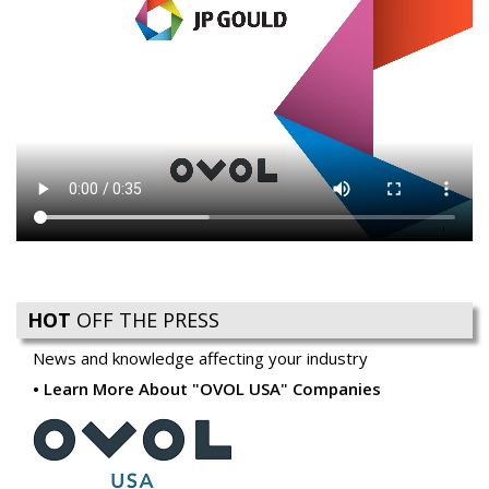
HOT
OFF THE PRESS
News and knowledge affecting your industry
Learn More About "OVOL USA" Companies