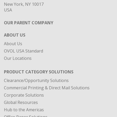
New York, NY 10017
USA
OUR PARENT COMPANY
ABOUT US
About Us
OVOL USA Standard
Our Locations
PRODUCT CATEGORY SOLUTIONS
Clearance/Opportunity Solutions
Commercial Printing & Direct Mail Solutions
Corporate Solutions
Global Resources
Hub to the Americas