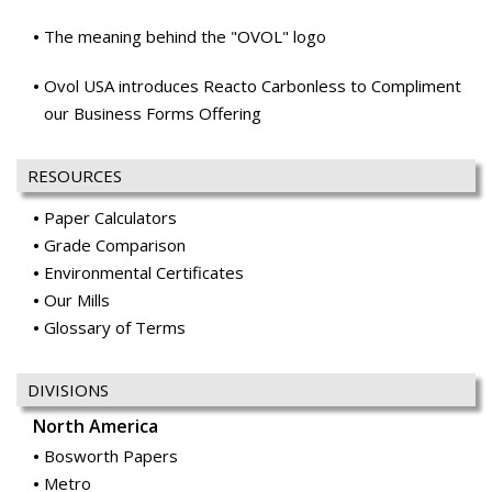
The meaning behind the "OVOL" logo
Ovol USA introduces Reacto Carbonless to Compliment
our Business Forms Offering
RESOURCES
Paper Calculators
Grade Comparison
Environmental Certificates
Our Mills
Glossary of Terms
DIVISIONS
North America
Bosworth Papers
Metro